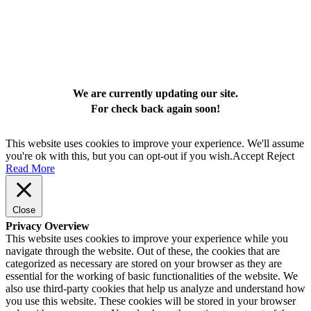
We are currently updating our site.
For check back again soon!
This website uses cookies to improve your experience. We'll assume
you're ok with this, but you can opt-out if you wish.
Accept
Reject
Read More
Close
Privacy Overview
This website uses cookies to improve your experience while you
navigate through the website. Out of these, the cookies that are
categorized as necessary are stored on your browser as they are
essential for the working of basic functionalities of the website. We
also use third-party cookies that help us analyze and understand how
you use this website. These cookies will be stored in your browser