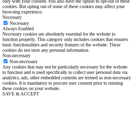
only with your consent. You also have the option to opt-out of these
cookies. But opting out of some of these cookies may affect your
browsing experience.
Necessary
Necessary
Always Enabled
Necessary cookies are absolutely essential for the website to
function properly. This category only includes cookies that ensures
basic functionalities and security features of the website. These
cookies do not store any personal information.
Non-necessary
Non-necessary
Any cookies that may not be particularly necessary for the website
to function and is used specifically to collect user personal data via
analytics, ads, other embedded contents are termed as non-necessary
cookies. It is mandatory to procure user consent prior to running
these cookies on your website.
SAVE & ACCEPT